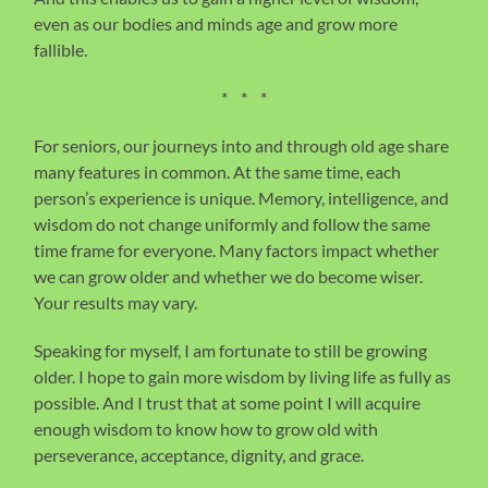
even as our bodies and minds age and grow more
fallible.
* * *
For seniors, our journeys into and through old age share
many features in common. At the same time, each
person’s experience is unique. Memory, intelligence, and
wisdom do not change uniformly and follow the same
time frame for everyone. Many factors impact whether
we can grow older and whether we do become wiser.
Your results may vary.
Speaking for myself, I am fortunate to still be growing
older. I hope to gain more wisdom by living life as fully as
possible. And I trust that at some point I will acquire
enough wisdom to know how to grow old with
perseverance, acceptance, dignity, and grace.