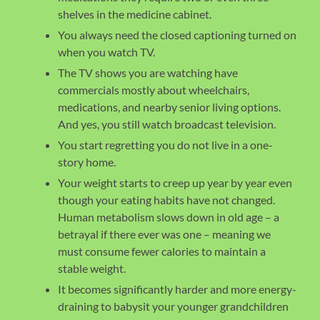
shelves in the medicine cabinet.
You always need the closed captioning turned on
when you watch TV.
The TV shows you are watching have
commercials mostly about wheelchairs,
medications, and nearby senior living options.
And yes, you still watch broadcast television.
You start regretting you do not live in a one-
story home.
Your weight starts to creep up year by year even
though your eating habits have not changed.
Human metabolism slows down in old age – a
betrayal if there ever was one – meaning we
must consume fewer calories to maintain a
stable weight.
It becomes significantly harder and more energy-
draining to babysit your younger grandchildren