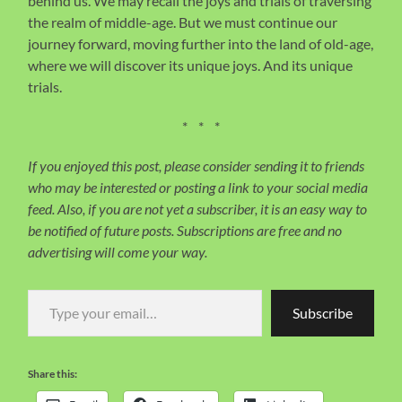
behind us. We may recall the joys and trials of traversing
the realm of middle-age. But we must continue our
journey forward, moving further into the land of old-age,
where we will discover its unique joys. And its unique
trials.
* * *
If you enjoyed this post, please consider sending it to friends
who may be interested or posting a link to your social media
feed. Also, if you are not yet a subscriber, it is an easy way to
be notified of future posts. Subscriptions are free and no
advertising will come your way.
Type your email…
Subscribe
Share this: