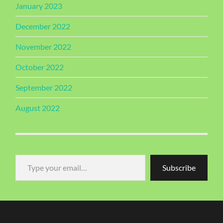
January 2023
December 2022
November 2022
October 2022
September 2022
August 2022
Type your email…
Subscribe