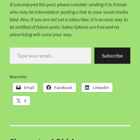
If you enjoyed this post, please consider sending it to friends
who may be interested or posting a link to your social media
feed. Also, if you are not yet a subscriber, it is an easy way to
be notified of future posts. Subscriptions are free and no
advertising will come your way.
Type your email…
Subscribe
Share this:
Email
Facebook
LinkedIn
X