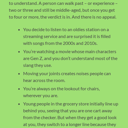
to understand. A person can walk past – or experience –
two or three and still be middle-aged, but once you get
to four or more, the verdict is in. And there is no appeal.
You decide to listen to an oldies station on a
streaming service and are surprised it is filled
with songs from the 2000s and 2010s.
You’re watching a movie whose main characters
are Gen Z, and you don’t understand most of the
slang they use.
Moving your joints creates noises people can
hear across the room.
You’re always on the lookout for chairs,
wherever you are.
Young people in the grocery store initially line up
behind you, seeing that you are one cart away
from the checker. But when they get a good look
at you, they switch to a longer line because they