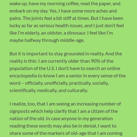
wake up, have my morning coffee, read the paper, and
embark on my day. Yes, I have some more aches and
pains. The joints feel a bit stiff at times. But I have been
lucky as far as serious health issues, and I just don’t feel
like I’m elderly, an oldster, a dinosaur. I feel like I’m
maybe halfway through middle-age.
But it is important to stay grounded in reality. And the
reality is this: I am currently older than 90% of the
population of the U.S. I don’t have to search an online
encyclopedia to know I am a senior in every sense of the
word – officially, unofficially, practically, socially,
scientifically, medically, and culturally.
I realize, too, that I am seeing an increasing number of
signposts which help clarify that I am a citizen of the
nation of the old. In case anyone in my generation
reading these words may also be in denial, I want to
share some of the markers of old-age that I am coming