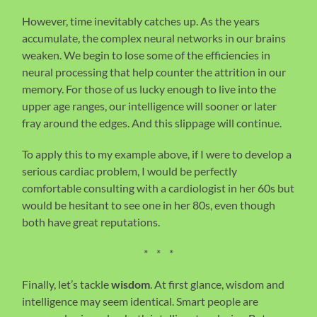
However, time inevitably catches up. As the years
accumulate, the complex neural networks in our brains
weaken. We begin to lose some of the efficiencies in
neural processing that help counter the attrition in our
memory. For those of us lucky enough to live into the
upper age ranges, our intelligence will sooner or later
fray around the edges. And this slippage will continue.
To apply this to my example above, if I were to develop a
serious cardiac problem, I would be perfectly
comfortable consulting with a cardiologist in her 60s but
would be hesitant to see one in her 80s, even though
both have great reputations.
* * *
Finally, let’s tackle
wisdom
. At first glance, wisdom and
intelligence may seem identical. Smart people are