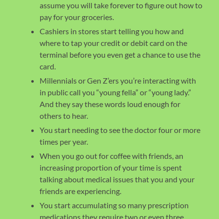
assume you will take forever to figure out how to
pay for your groceries.
Cashiers in stores start telling you how and
where to tap your credit or debit card on the
terminal before you even get a chance to use the
card.
Millennials or Gen Z’ers you’re interacting with
in public call you “young fella” or “young lady.”
And they say these words loud enough for
others to hear.
You start needing to see the doctor four or more
times per year.
When you go out for coffee with friends, an
increasing proportion of your time is spent
talking about medical issues that you and your
friends are experiencing.
You start accumulating so many prescription
medications they require two or even three