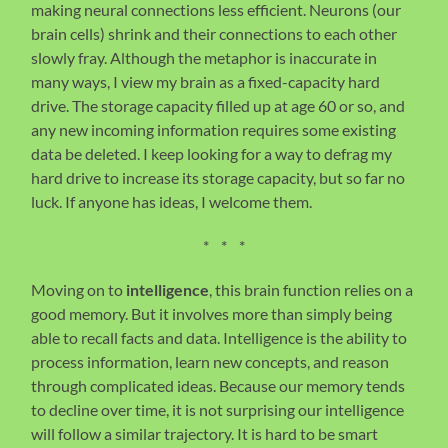
making neural connections less efficient. Neurons (our
brain cells) shrink and their connections to each other
slowly fray. Although the metaphor is inaccurate in
many ways, I view my brain as a fixed-capacity hard
drive. The storage capacity filled up at age 60 or so, and
any new incoming information requires some existing
data be deleted. I keep looking for a way to defrag my
hard drive to increase its storage capacity, but so far no
luck. If anyone has ideas, I welcome them.
* * *
Moving on to
intelligence
, this brain function relies on a
good memory. But it involves more than simply being
able to recall facts and data. Intelligence is the ability to
process information, learn new concepts, and reason
through complicated ideas. Because our memory tends
to decline over time, it is not surprising our intelligence
will follow a similar trajectory. It is hard to be smart