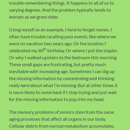
trouble remembering things. It happens to all of us to
varying degrees. And the problem typically tends to
worsen as we grow older.
Using myself as an example, I tend to forget names. I
often have trouble recalling past events, like where we
went on vacation two years ago. Or the location I
th
celebrated my 60
birthday. Or where I put the stapler.
Or why I walked upstairs to the bedroom this morning.
These small gaps are frustrating, but pretty much
inevitable with increasing age. Sometimes I can dig up
the missing information by
concentrating
and thinking
really hard
about what I’m missing. But at other times it
is more likely to come back if I stop trying and just wait
for the missing information to pop into my head.
The memory problems of seniors stem from the same
aging processes that affect all organs in our body.
Cellular debris from normal metabolism accumulates,