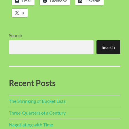
Email
Facebook
LinkedIn
X
Search
Search
Recent Posts
The Shrinking of Bucket Lists
Three-Quarters of a Century
Negotiating with Time