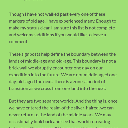
Though I have not walked past every one of these
markers of old age, I have experienced many. Enough to
make my status clear. I am sure this list is not complete
and welcome additions if you would like to leave a
comment.
These signposts help define the boundary between the
lands of middle-age and old-age. This boundary is not a
brick wall we abruptly encounter one day on our
expedition into the future. We are not middle-aged one
day, old-aged the next. There is a zone, a period of
transition as we cross from one land into the next.
But they are two separate worlds. And the thing is, once
we have entered the realm of the silver-haired, we can
never return to the land of the middle years. We may
occasionally look back and see that world retreating