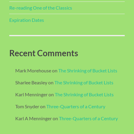
Re-reading One of the Classics
Expiration Dates
Recent Comments
Mark Morehouse
on
The Shrinking of Bucket Lists
Sharlee Beasley
on
The Shrinking of Bucket Lists
Karl Menninger
on
The Shrinking of Bucket Lists
Tom Snyder
on
Three-Quarters of a Century
Karl A Menninger
on
Three-Quarters of a Century