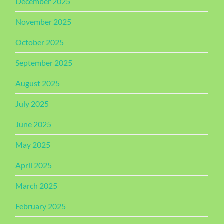
December 2025
November 2025
October 2025
September 2025
August 2025
July 2025
June 2025
May 2025
April 2025
March 2025
February 2025