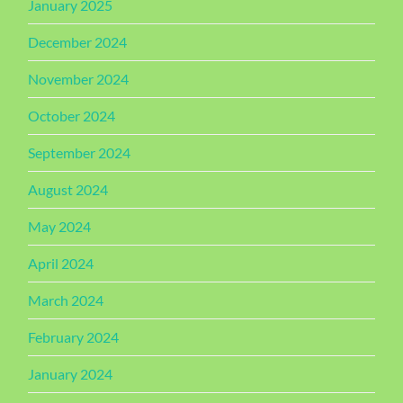
January 2025
December 2024
November 2024
October 2024
September 2024
August 2024
May 2024
April 2024
March 2024
February 2024
January 2024