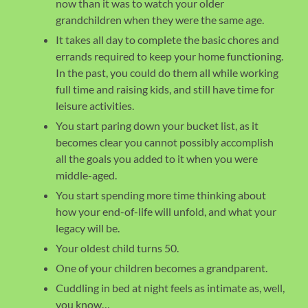
now than it was to watch your older
grandchildren when they were the same age.
It takes all day to complete the basic chores and
errands required to keep your home functioning.
In the past, you could do them all while working
full time and raising kids, and still have time for
leisure activities.
You start paring down your bucket list, as it
becomes clear you cannot possibly accomplish
all the goals you added to it when you were
middle-aged.
You start spending more time thinking about
how your end-of-life will unfold, and what your
legacy will be.
Your oldest child turns 50.
One of your children becomes a grandparent.
Cuddling in bed at night feels as intimate as, well,
you know…