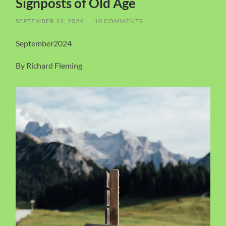
Signposts of Old Age
SEPTEMBER 12, 2024
/
10 COMMENTS
September2024
By Richard Fleming