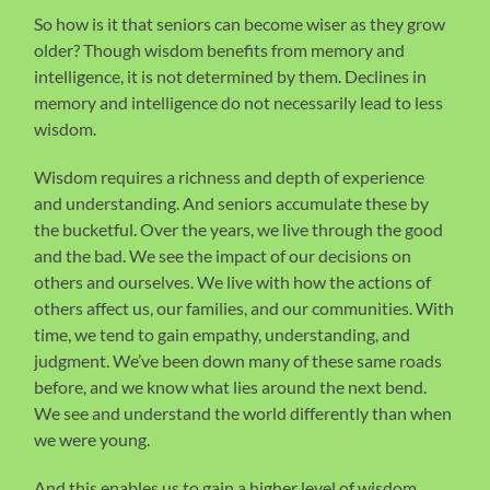
So how is it that seniors can become wiser as they grow
older? Though wisdom benefits from memory and
intelligence, it is not determined by them. Declines in
memory and intelligence do not necessarily lead to less
wisdom.
Wisdom requires a richness and depth of experience
and understanding. And seniors accumulate these by
the bucketful. Over the years, we live through the good
and the bad. We see the impact of our decisions on
others and ourselves. We live with how the actions of
others affect us, our families, and our communities. With
time, we tend to gain empathy, understanding, and
judgment. We’ve been down many of these same roads
before, and we know what lies around the next bend.
We see and understand the world differently than when
we were young.
And this enables us to gain a higher level of wisdom,