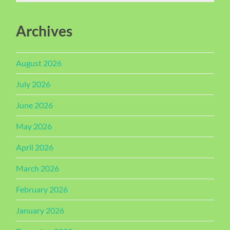
Archives
August 2026
July 2026
June 2026
May 2026
April 2026
March 2026
February 2026
January 2026