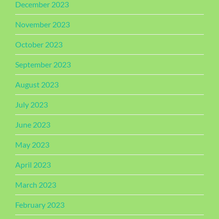
December 2023
November 2023
October 2023
September 2023
August 2023
July 2023
June 2023
May 2023
April 2023
March 2023
February 2023