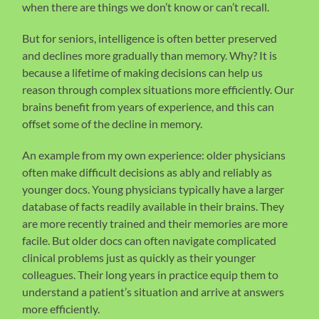
when there are things we don’t know or can’t recall.
But for seniors, intelligence is often better preserved
and declines more gradually than memory. Why? It is
because a lifetime of making decisions can help us
reason through complex situations more efficiently. Our
brains benefit from years of experience, and this can
offset some of the decline in memory.
An example from my own experience: older physicians
often make difficult decisions as ably and reliably as
younger docs. Young physicians typically have a larger
database of facts readily available in their brains. They
are more recently trained and their memories are more
facile. But older docs can often navigate complicated
clinical problems just as quickly as their younger
colleagues. Their long years in practice equip them to
understand a patient’s situation and arrive at answers
more efficiently.