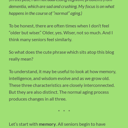
dementia, which are sad and crushing. My focus is on what
happens in the course of “normal” aging.)
To be honest, there are often times when I don’t feel
“older but wiser.” Older, yes. Wiser, not so much. And I
think many seniors feel similarly.
So what does the cute phrase which sits atop this blog
really mean?
To understand, it may be useful to look at how memory,
intelligence, and wisdom evolve and as we grow old.
These three characteristics are closely interconnected.
But they are also distinct. The normal aging process
produces changes in all three.
* * *
Let’s start with
memory
. All seniors begin to have