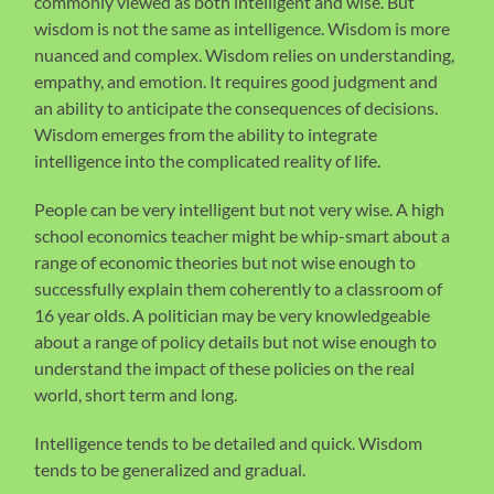
commonly viewed as both intelligent and wise. But
wisdom is not the same as intelligence. Wisdom is more
nuanced and complex. Wisdom relies on understanding,
empathy, and emotion. It requires good judgment and
an ability to anticipate the consequences of decisions.
Wisdom emerges from the ability to integrate
intelligence into the complicated reality of life.
People can be very intelligent but not very wise. A high
school economics teacher might be whip-smart about a
range of economic theories but not wise enough to
successfully explain them coherently to a classroom of
16 year olds. A politician may be very knowledgeable
about a range of policy details but not wise enough to
understand the impact of these policies on the real
world, short term and long.
Intelligence tends to be detailed and quick. Wisdom
tends to be generalized and gradual.