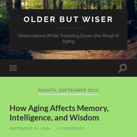
OLDER BUT WISER
Observations While Traveling Down the Road of
Aging
Toggle
Toggle
search
mobile
field
menu
MONTH:
SEPTEMBER 2024
How Aging Affects Memory,
Intelligence, and Wisdom
SEPTEMBER 30, 2024
/
8 COMMENTS