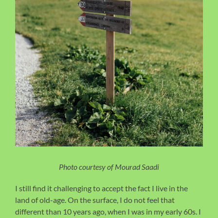
Photo courtesy of Mourad Saadi
I still find it challenging to accept the fact I live in the
land of old-age. On the surface, I do not feel that
different than 10 years ago, when I was in my early 60s. I