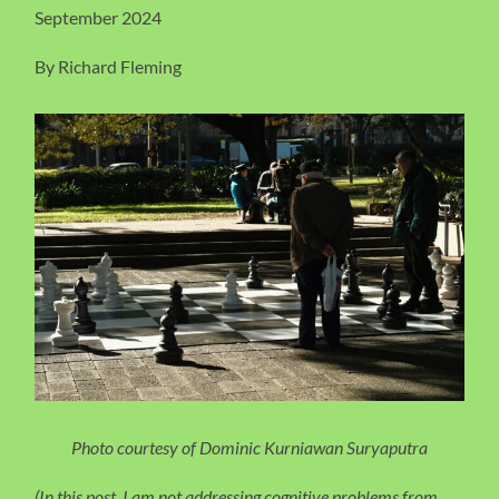
September 2024
By Richard Fleming
Photo courtesy of Dominic Kurniawan Suryaputra
(In this post, I am not addressing cognitive problems from