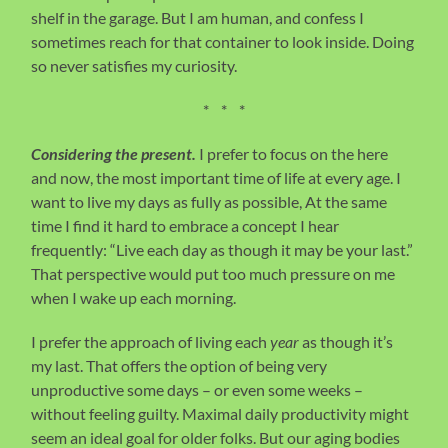
shelf in the garage. But I am human, and confess I
sometimes reach for that container to look inside. Doing
so never satisfies my curiosity.
* * *
Considering the present.
I prefer to focus on the here
and now, the most important time of life at every age. I
want to live my days as fully as possible, At the same
time I find it hard to embrace a concept I hear
frequently: “Live each day as though it may be your last.”
That perspective would put too much pressure on me
when I wake up each morning.
I prefer the approach of living each
year
as though it’s
my last. That offers the option of being very
unproductive some days – or even some weeks –
without feeling guilty. Maximal daily productivity might
seem an ideal goal for older folks. But our aging bodies