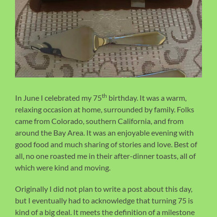
th
In June I celebrated my 75
birthday. It was a warm,
relaxing occasion at home, surrounded by family. Folks
came from Colorado, southern California, and from
around the Bay Area. It was an enjoyable evening with
good food and much sharing of stories and love. Best of
all, no one roasted me in their after-dinner toasts, all of
which were kind and moving.
Originally I did not plan to write a post about this day,
but I eventually had to acknowledge that turning 75 is
kind of a big deal. It meets the definition of a milestone