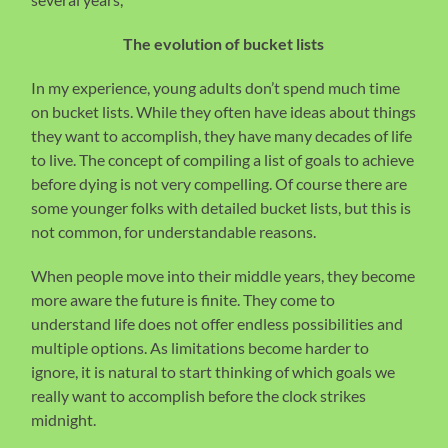
The evolution of bucket lists
In my experience, young adults don’t spend much time
on bucket lists. While they often have ideas about things
they want to accomplish, they have many decades of life
to live. The concept of compiling a list of goals to achieve
before dying is not very compelling. Of course there are
some younger folks with detailed bucket lists, but this is
not common, for understandable reasons.
When people move into their middle years, they become
more aware the future is finite. They come to
understand life does not offer endless possibilities and
multiple options. As limitations become harder to
ignore, it is natural to start thinking of which goals we
really want to accomplish before the clock strikes
midnight.