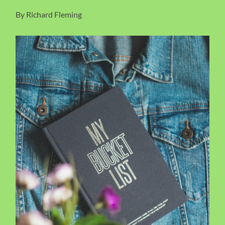
By Richard Fleming