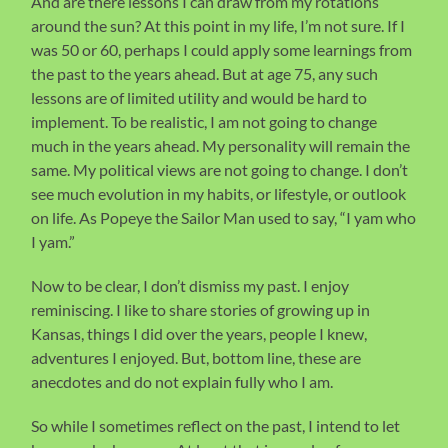
And are there lessons I can draw from my rotations
around the sun? At this point in my life, I’m not sure. If I
was 50 or 60, perhaps I could apply some learnings from
the past to the years ahead. But at age 75, any such
lessons are of limited utility and would be hard to
implement. To be realistic, I am not going to change
much in the years ahead. My personality will remain the
same. My political views are not going to change. I don’t
see much evolution in my habits, or lifestyle, or outlook
on life. As Popeye the Sailor Man used to say, “I yam who
I yam.”
Now to be clear, I don’t dismiss my past. I enjoy
reminiscing. I like to share stories of growing up in
Kansas, things I did over the years, people I knew,
adventures I enjoyed. But, bottom line, these are
anecdotes and do not explain fully who I am.
So while I sometimes reflect on the past, I intend to let