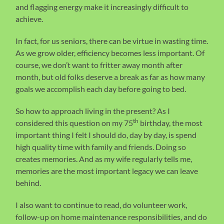
and flagging energy make it increasingly difficult to
achieve.
In fact, for us seniors, there can be virtue in wasting time.
As we grow older, efficiency becomes less important. Of
course, we don’t want to fritter away month after
month, but old folks deserve a break as far as how many
goals we accomplish each day before going to bed.
So how to approach living in the present? As I
th
considered this question on my 75
birthday, the most
important thing I felt I should do, day by day, is spend
high quality time with family and friends. Doing so
creates memories. And as my wife regularly tells me,
memories are the most important legacy we can leave
behind.
I also want to continue to read, do volunteer work,
follow-up on home maintenance responsibilities, and do