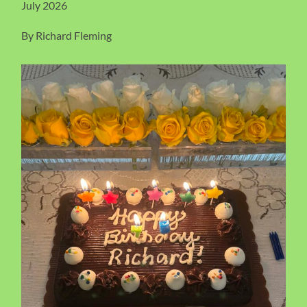
July 2026
By Richard Fleming