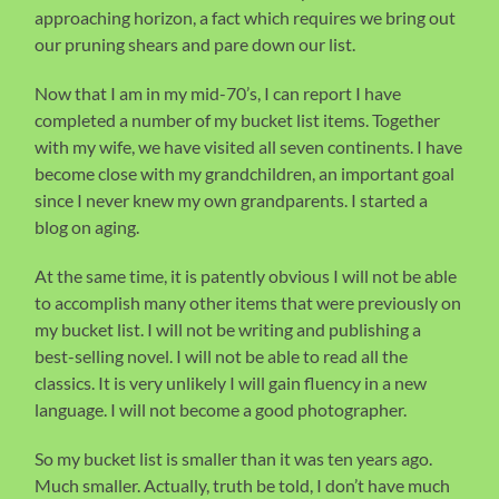
approaching horizon, a fact which requires we bring out
our pruning shears and pare down our list.
Now that I am in my mid-70’s, I can report I have
completed a number of my bucket list items. Together
with my wife, we have visited all seven continents. I have
become close with my grandchildren, an important goal
since I never knew my own grandparents. I started a
blog on aging.
At the same time, it is patently obvious I will not be able
to accomplish many other items that were previously on
my bucket list. I will not be writing and publishing a
best-selling novel. I will not be able to read all the
classics. It is very unlikely I will gain fluency in a new
language. I will not become a good photographer.
So my bucket list is smaller than it was ten years ago.
Much smaller. Actually, truth be told, I don’t have much