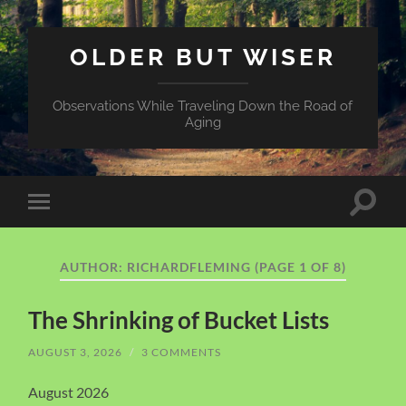
OLDER BUT WISER
Observations While Traveling Down the Road of
Aging
Toggle
Toggle
search
mobile
field
menu
AUTHOR:
RICHARDFLEMING
(PAGE 1 OF 8)
The Shrinking of Bucket Lists
AUGUST 3, 2026
/
3 COMMENTS
August 2026