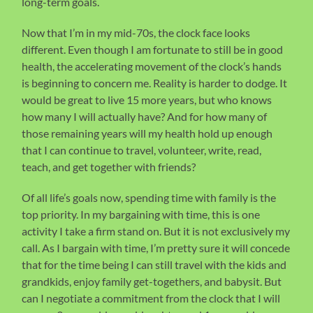
long-term goals.
Now that I’m in my mid-70s, the clock face looks
different. Even though I am fortunate to still be in good
health, the accelerating movement of the clock’s hands
is beginning to concern me. Reality is harder to dodge. It
would be great to live 15 more years, but who knows
how many I will actually have? And for how many of
those remaining years will my health hold up enough
that I can continue to travel, volunteer, write, read,
teach, and get together with friends?
Of all life’s goals now, spending time with family is the
top priority. In my bargaining with time, this is one
activity I take a firm stand on. But it is not exclusively my
call. As I bargain with time, I’m pretty sure it will concede
that for the time being I can still travel with the kids and
grandkids, enjoy family get-togethers, and babysit. But
can I negotiate a commitment from the clock that I will