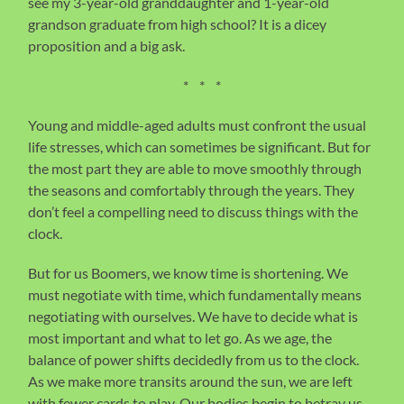
see my 3-year-old granddaughter and 1-year-old
grandson graduate from high school? It is a dicey
proposition and a big ask.
* * *
Young and middle-aged adults must confront the usual
life stresses, which can sometimes be significant. But for
the most part they are able to move smoothly through
the seasons and comfortably through the years. They
don’t feel a compelling need to discuss things with the
clock.
But for us Boomers, we know time is shortening. We
must negotiate with time, which fundamentally means
negotiating with ourselves. We have to decide what is
most important and what to let go. As we age, the
balance of power shifts decidedly from us to the clock.
As we make more transits around the sun, we are left
with fewer cards to play. Our bodies begin to betray us.