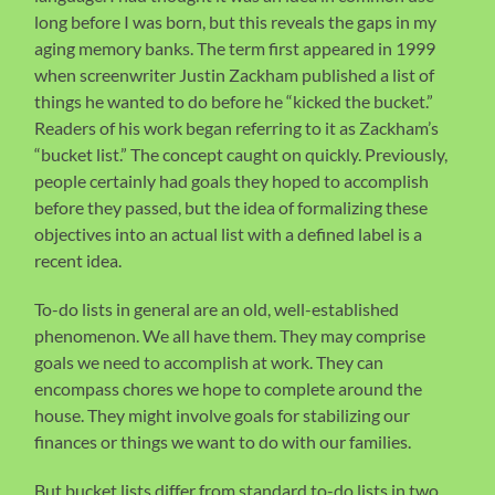
long before I was born, but this reveals the gaps in my
aging memory banks. The term first appeared in 1999
when screenwriter Justin Zackham published a list of
things he wanted to do before he “kicked the bucket.”
Readers of his work began referring to it as Zackham’s
“bucket list.” The concept caught on quickly. Previously,
people certainly had goals they hoped to accomplish
before they passed, but the idea of formalizing these
objectives into an actual list with a defined label is a
recent idea.
To-do lists in general are an old, well-established
phenomenon. We all have them. They may comprise
goals we need to accomplish at work. They can
encompass chores we hope to complete around the
house. They might involve goals for stabilizing our
finances or things we want to do with our families.
But bucket lists differ from standard to-do lists in two