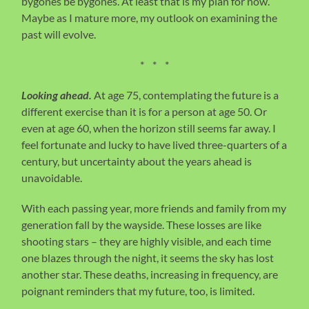
bygones be bygones. At least that is my plan for now.
Maybe as I mature more, my outlook on examining the
past will evolve.
* * *
Looking ahead.
At age 75, contemplating the future is a
different exercise than it is for a person at age 50. Or
even at age 60, when the horizon still seems far away. I
feel fortunate and lucky to have lived three-quarters of a
century, but uncertainty about the years ahead is
unavoidable.
With each passing year, more friends and family from my
generation fall by the wayside. These losses are like
shooting stars – they are highly visible, and each time
one blazes through the night, it seems the sky has lost
another star. These deaths, increasing in frequency, are
poignant reminders that my future, too, is limited.