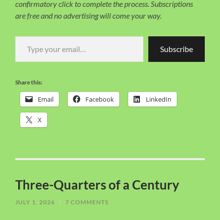
confirmatory click to complete the process. Subscriptions
are free and no advertising will come your way.
Type your email…
Subscribe
Share this:
Email
Facebook
LinkedIn
X
Three-Quarters of a Century
JULY 1, 2026
/
7 COMMENTS