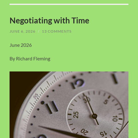
Negotiating with Time
JUNE 6, 2026
/
13 COMMENTS
June 2026
By Richard Fleming