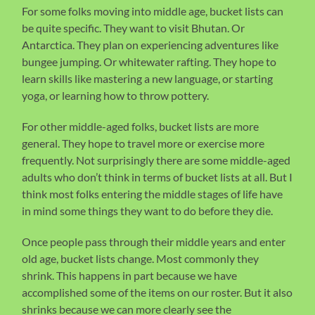
For some folks moving into middle age, bucket lists can
be quite specific. They want to visit Bhutan. Or
Antarctica. They plan on experiencing adventures like
bungee jumping. Or whitewater rafting. They hope to
learn skills like mastering a new language, or starting
yoga, or learning how to throw pottery.
For other middle-aged folks, bucket lists are more
general. They hope to travel more or exercise more
frequently. Not surprisingly there are some middle-aged
adults who don’t think in terms of bucket lists at all. But I
think most folks entering the middle stages of life have
in mind some things they want to do before they die.
Once people pass through their middle years and enter
old age, bucket lists change. Most commonly they
shrink. This happens in part because we have
accomplished some of the items on our roster. But it also
shrinks because we can more clearly see the