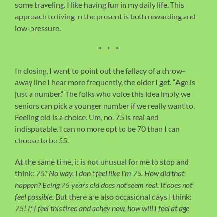
some traveling. I like having fun in my daily life. This
approach to living in the present is both rewarding and
low-pressure.
* * *
In closing, I want to point out the fallacy of a throw-
away line I hear more frequently, the older I get. “Age is
just a number.” The folks who voice this idea imply we
seniors can pick a younger number if we really want to.
Feeling old is a choice. Um, no. 75 is real and
indisputable. I can no more opt to be 70 than I can
choose to be 55.
At the same time, it is not unusual for me to stop and
think:
75? No way. I don’t feel like I’m 75. How did that
happen?
Being 75 years old does not seem real. It does not
feel possible.
But there are also occasional days I think:
75! If I feel this tired and achey now, how will I feel at age