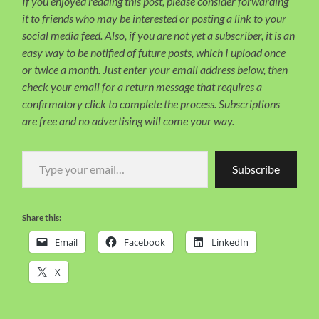
If you enjoyed reading this post, please consider forwarding
it to friends who may be interested or posting a link to your
social media feed. Also, if you are not yet a subscriber, it is an
easy way to be notified of future posts, which I upload once
or twice a month. Just enter your email address below, then
check your email for a return message that requires a
confirmatory click to complete the process. Subscriptions
are free and no advertising will come your way.
Type your email…
Subscribe
Share this:
Email
Facebook
LinkedIn
X