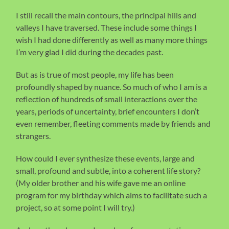
I still recall the main contours, the principal hills and
valleys I have traversed. These include some things I
wish I had done differently as well as many more things
I’m very glad I did during the decades past.
But as is true of most people, my life has been
profoundly shaped by nuance. So much of who I am is a
reflection of hundreds of small interactions over the
years, periods of uncertainty, brief encounters I don’t
even remember, fleeting comments made by friends and
strangers.
How could I ever synthesize these events, large and
small, profound and subtle, into a coherent life story?
(My older brother and his wife gave me an online
program for my birthday which aims to facilitate such a
project, so at some point I will try.)