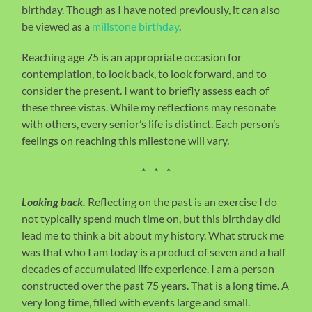
birthday. Though as I have noted previously, it can also
be viewed as a
millstone birthday
.
Reaching age 75 is an appropriate occasion for
contemplation, to look back, to look forward, and to
consider the present. I want to briefly assess each of
these three vistas. While my reflections may resonate
with others, every senior’s life is distinct. Each person’s
feelings on reaching this milestone will vary.
* * *
Looking back.
Reflecting on the past is an exercise I do
not typically spend much time on, but this birthday did
lead me to think a bit about my history. What struck me
was that who I am today is a product of seven and a half
decades of accumulated life experience. I am a person
constructed over the past 75 years. That is a long time. A
very long time, filled with events large and small.