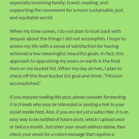
especially involving family; travel; reading; and
supporting the movement for a more sustainable, just,
and equitable world.
When my time comes, I do not plan to look back with
despair about the things I did not accomplish. I hope to
assess my life with a sense of satisfaction for having
achieved a few meaningful, beautiful goals. In fact, this
approach to appraising my years on earth is the final
item on my bucket list. When my day arrives, I plan to
check off this final bucket list goal and think, “Mission
accomplished.”
If you enjoyed reading this post, please consider forwarding
it to friends who may be interested or posting a link to your
social media feed. Also, if you are not yet a subscriber, it is an
easy way to be notified of future posts, which I upload once
or twice a month. Just enter your email address below, then
check your email for a return message that requires a