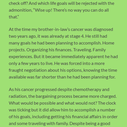
check off? And which life goals will be rejected with the
admonition, “Wise up! There’s no way you can do all
that.”
At the time my brother-in-law’s cancer was diagnosed
two years ago, it was already at stage 4. He still had
many goals he had been planning to accomplish. Home
projects. Organizing his finances. Traveling. Family
experiences. But it became immediately apparent he had
only a few years to live. He was forced into a more
fraught negotiation about his options, knowing the time
available was far shorter than he had been planning for.
As his cancer progressed despite chemotherapy and
radiation, the bargaining process became more charged.
What would be possible and what would not? The clock
was ticking but it did allow him to accomplish a number
of his goals, including getting his financial affairs in order
and some traveling with family. Despite being a good