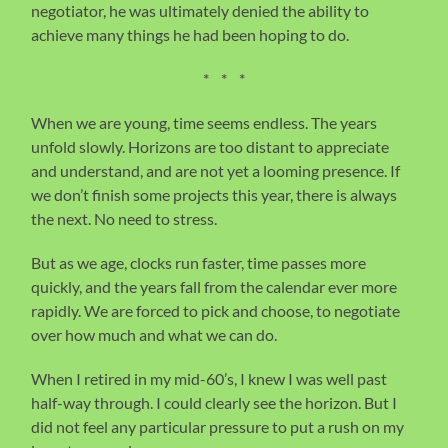
negotiator, he was ultimately denied the ability to
achieve many things he had been hoping to do.
* * *
When we are young, time seems endless. The years
unfold slowly. Horizons are too distant to appreciate
and understand, and are not yet a looming presence. If
we don’t finish some projects this year, there is always
the next. No need to stress.
But as we age, clocks run faster, time passes more
quickly, and the years fall from the calendar ever more
rapidly. We are forced to pick and choose, to negotiate
over how much and what we can do.
When I retired in my mid-60’s, I knew I was well past
half-way through. I could clearly see the horizon. But I
did not feel any particular pressure to put a rush on my