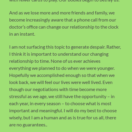
And as we lose more and more friends and family, we
become increasingly aware that a phone call from our
doctor’s office can change our relationship to the clock
in an instant.
I am not surfacing this topic to generate despair. Rather,
I think it is important to understand our changing
relationship to time. None of us ever achieves
everything we planned to do when we were younger.
Hopefully we accomplished enough so that when we
look back, we will feel our lives were well lived. Even
though our negotiations with time become more
stressful as we age, we still have the opportunity – in
each year, in every season – to choose what is most
important and meaningful. I will do my best to choose
wisely, but I am a human and as is true for us all, there
are no guarantees..