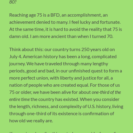
80?
Reaching age 75 is a BFD, an accomplishment, an
achievement denied to many. I feel lucky and fortunate.
At the same time, it is hard to avoid the reality that 75 is
damn old. I am more ancient than when I turned 70.
Think about this: our country turns 250 years old on
July 4. American history has been a long, complicated
journey. We have traveled through many lengthy
periods, good and bad, in our unfinished quest to form a
more perfect union, with liberty and justice for all, a
nation of people who are created equal. For those of us
75 or older, we have been alive for about
one-third of the
entire time
the country has existed. When you consider
the length, richness, and complexity of U.S. history, living
through one-third of its existence is confirmation of
how old we really are.