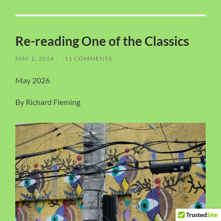
Re-reading One of the Classics
MAY 1, 2026
/
11 COMMENTS
May 2026
By Richard Fleming