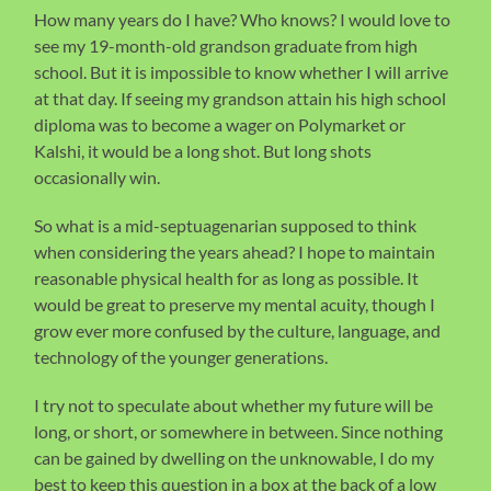
How many years do I have? Who knows? I would love to
see my 19-month-old grandson graduate from high
school. But it is impossible to know whether I will arrive
at that day. If seeing my grandson attain his high school
diploma was to become a wager on Polymarket or
Kalshi, it would be a long shot. But long shots
occasionally win.
So what is a mid-septuagenarian supposed to think
when considering the years ahead? I hope to maintain
reasonable physical health for as long as possible. It
would be great to preserve my mental acuity, though I
grow ever more confused by the culture, language, and
technology of the younger generations.
I try not to speculate about whether my future will be
long, or short, or somewhere in between. Since nothing
can be gained by dwelling on the unknowable, I do my
best to keep this question in a box at the back of a low