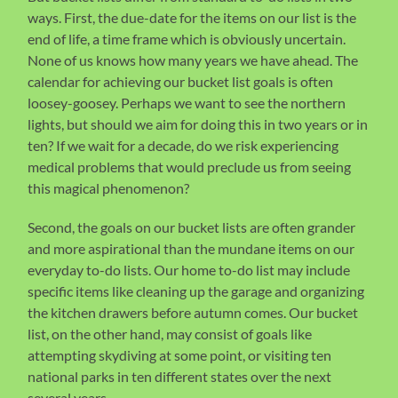
ways. First, the due-date for the items on our list is the
end of life, a time frame which is obviously uncertain.
None of us knows how many years we have ahead. The
calendar for achieving our bucket list goals is often
loosey-goosey. Perhaps we want to see the northern
lights, but should we aim for doing this in two years or in
ten? If we wait for a decade, do we risk experiencing
medical problems that would preclude us from seeing
this magical phenomenon?
Second, the goals on our bucket lists are often grander
and more aspirational than the mundane items on our
everyday to-do lists. Our home to-do list may include
specific items like cleaning up the garage and organizing
the kitchen drawers before autumn comes. Our bucket
list, on the other hand, may consist of goals like
attempting skydiving at some point, or visiting ten
national parks in ten different states over the next
several years,