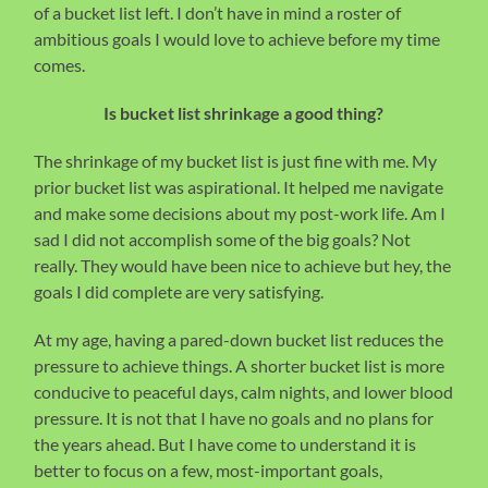
of a bucket list left. I don’t have in mind a roster of
ambitious goals I would love to achieve before my time
comes.
Is bucket list shrinkage a good thing?
The shrinkage of my bucket list is just fine with me. My
prior bucket list was aspirational. It helped me navigate
and make some decisions about my post-work life. Am I
sad I did not accomplish some of the big goals? Not
really. They would have been nice to achieve but hey, the
goals I did complete are very satisfying.
At my age, having a pared-down bucket list reduces the
pressure to achieve things. A shorter bucket list is more
conducive to peaceful days, calm nights, and lower blood
pressure. It is not that I have no goals and no plans for
the years ahead. But I have come to understand it is
better to focus on a few, most-important goals,