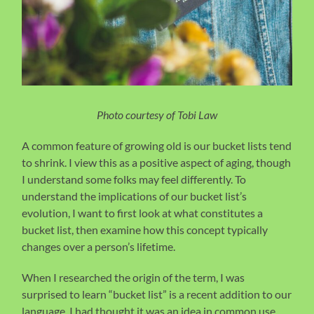
Photo courtesy of Tobi Law
A common feature of growing old is our bucket lists tend
to shrink. I view this as a positive aspect of aging, though
I understand some folks may feel differently. To
understand the implications of our bucket list’s
evolution, I want to first look at what constitutes a
bucket list, then examine how this concept typically
changes over a person’s lifetime.
When I researched the origin of the term, I was
surprised to learn “bucket list” is a recent addition to our
language. I had thought it was an idea in common use