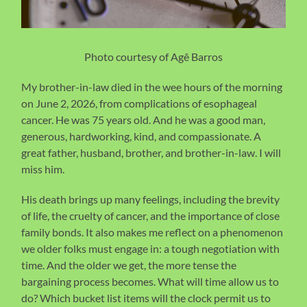
Photo courtesy of Agê Barros
My brother-in-law died in the wee hours of the morning
on June 2, 2026, from complications of esophageal
cancer. He was 75 years old. And he was a good man,
generous, hardworking, kind, and compassionate. A
great father, husband, brother, and brother-in-law. I will
miss him.
His death brings up many feelings, including the brevity
of life, the cruelty of cancer, and the importance of close
family bonds. It also makes me reflect on a phenomenon
we older folks must engage in: a tough negotiation with
time. And the older we get, the more tense the
bargaining process becomes. What will time allow us to
do? Which bucket list items will the clock permit us to