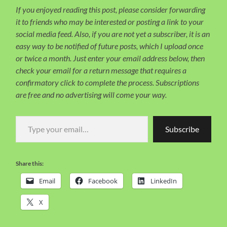
If you enjoyed reading this post, please consider forwarding
it to friends who may be interested or posting a link to your
social media feed. Also, if you are not yet a subscriber, it is an
easy way to be notified of future posts, which I upload once
or twice a month. Just enter your email address below, then
check your email for a return message that requires a
confirmatory click to complete the process. Subscriptions
are free and no advertising will come your way.
Type your email…
Subscribe
Share this:
Email
Facebook
LinkedIn
X