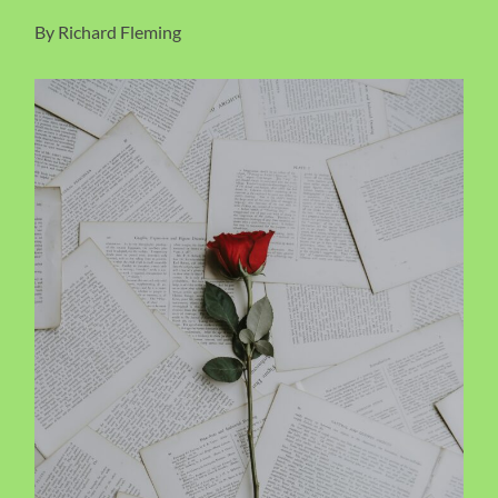
By Richard Fleming