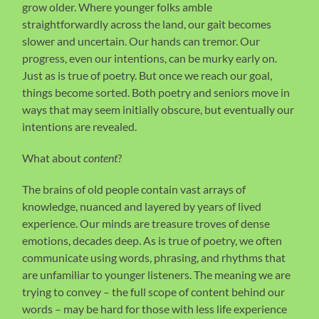
grow older. Where younger folks amble
straightforwardly across the land, our gait becomes
slower and uncertain. Our hands can tremor. Our
progress, even our intentions, can be murky early on.
Just as is true of poetry. But once we reach our goal,
things become sorted. Both poetry and seniors move in
ways that may seem initially obscure, but eventually our
intentions are revealed.
What about
content
?
The brains of old people contain vast arrays of
knowledge, nuanced and layered by years of lived
experience. Our minds are treasure troves of dense
emotions, decades deep. As is true of poetry, we often
communicate using words, phrasing, and rhythms that
are unfamiliar to younger listeners. The meaning we are
trying to convey – the full scope of content behind our
words – may be hard for those with less life experience