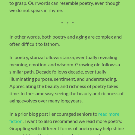
to grasp. Our words can resemble poetry, even though
we do not speak in rhyme.
* * *
In other words, both poetry and aging are complex and
often difficult to fathom.
In poetry, stanza follows stanza, eventually revealing
meaning, emotion, and wisdom. Growing old follows a
similar path. Decade follows decade, eventually
illuminating purpose, sentiment, and understanding.
Appreciating the beauty and richness of poetry takes
time. In the same way, seeing the beauty and richness of
aging evolves over many long years.
In a prior blog post I encouraged seniors to
read more
fiction
. I want to also recommend we read more poetry.
Grappling with different forms of poetry may help shine