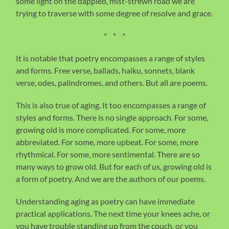
some light on the dappled, mist-strewn road we are
trying to traverse with some degree of resolve and grace.
* * *
It is notable that poetry encompasses a range of styles
and forms. Free verse, ballads, haiku, sonnets, blank
verse, odes, palindromes, and others. But all are poems.
This is also true of aging. It too encompasses a range of
styles and forms. There is no single approach. For some,
growing old is more complicated. For some, more
abbreviated. For some, more upbeat. For some, more
rhythmical. For some, more sentimental. There are so
many ways to grow old. But for each of us, growing old is
a form of poetry. And we are the authors of our poems.
Understanding aging as poetry can have immediate
practical applications. The next time your knees ache, or
you have trouble standing up from the couch, or you