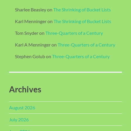
Sharlee Beasley
on
The Shrinking of Bucket Lists
Karl Menninger
on
The Shrinking of Bucket Lists
Tom Snyder
on
Three-Quarters of a Century
Karl A Menninger
on
Three-Quarters of a Century
Stephen Golub
on
Three-Quarters of a Century
Archives
August 2026
July 2026