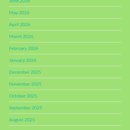
June 2026
May 2026
April 2026
March 2026
February 2026
January 2026
December 2025
November 2025
October 2025
September 2025
August 2025