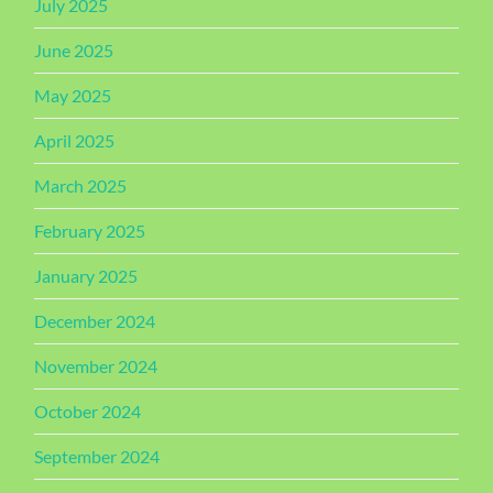
July 2025
June 2025
May 2025
April 2025
March 2025
February 2025
January 2025
December 2024
November 2024
October 2024
September 2024