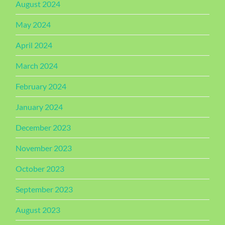
August 2024
May 2024
April 2024
March 2024
February 2024
January 2024
December 2023
November 2023
October 2023
September 2023
August 2023