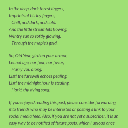
In the deep, dark forest lingers,
Imprints of his icy fingers,
Chill, and dark, and cold.
And the little streamlets flowing,
Wintry sun so softly glowing,
Through the maple’s gold.
So, Old Year, gird on your armor,
Let not age, nor fear, nor favor,
Hurry you along.
List! the farewell echoes pealing,
List! the midnight hour is stealing,
Hark! thy dying song.
If you enjoyed reading this post, please consider forwarding
it to friends who may be interested or posting a link to your
social media feed. Also, if you are not yet a subscriber, it is an
easy way to be notified of future posts, which I upload once