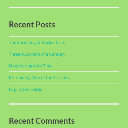
Recent Posts
The Shrinking of Bucket Lists
Three-Quarters of a Century
Negotiating with Time
Re-reading One of the Classics
Expiration Dates
Recent Comments