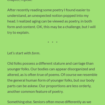
After recently reading some poetry I found easier to
understand, an unexpected notion popped into my
head. I realized aging can be viewed as poetry, in both
form and content. OK, this may be a challenge, but I will
try to explain.
* * *
Let’s start with
form
.
Old folks possess a different stature and carriage than
younger folks. Our bodies can appear disorganized and
altered, as is often true of poems. Of course we resemble
the general human form of younger folks, but our body
parts can be askew. Our proportions are less orderly,
another common feature of poetry.
Something else. Seniors often move differently as we