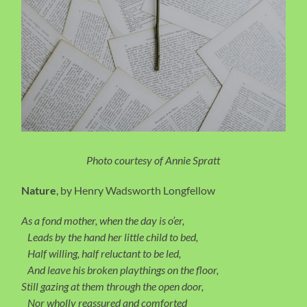
Photo courtesy of Annie Spratt
Nature
, by Henry Wadsworth Longfellow
As a fond mother, when the day is o’er,
Leads by the hand her little child to bed,
Half willing, half reluctant to be led,
And leave his broken playthings on the floor,
Still gazing at them through the open door,
Nor wholly reassured and comforted