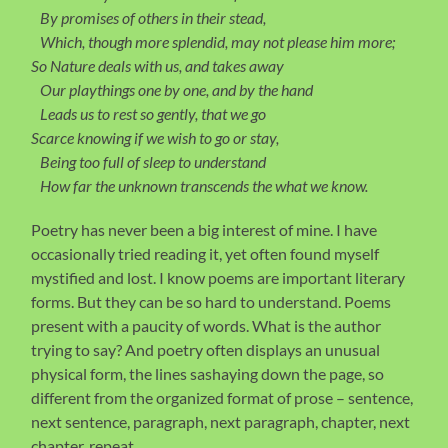
By promises of others in their stead,
Which, though more splendid, may not please him more;
So Nature deals with us, and takes away
Our playthings one by one, and by the hand
Leads us to rest so gently, that we go
Scarce knowing if we wish to go or stay,
Being too full of sleep to understand
How far the unknown transcends the what we know.
Poetry has never been a big interest of mine. I have
occasionally tried reading it, yet often found myself
mystified and lost. I know poems are important literary
forms. But they can be so hard to understand. Poems
present with a paucity of words. What is the author
trying to say? And poetry often displays an unusual
physical form, the lines sashaying down the page, so
different from the organized format of prose – sentence,
next sentence, paragraph, next paragraph, chapter, next
chapter, repeat.